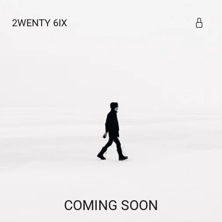
2WENTY 6IX
COMING SOON