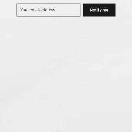
Notify me
Your
email
address